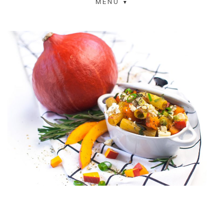
MENU
COOKED